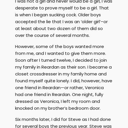
I was not a girl and never would be a girl, I was
desperate to prove myself to be a girl. That
is when I began sucking cock. Older boys
accepted the lie that I was an ‘older girl’–or
at least about two dozen of them did so
over the course of several months.
However, some of the boys wanted more
from me, and I wanted to give them more.
Soon after I turned twelve, I decided to join
my family in Reardan as their son. I became a
closet crossdresser in my family home and
found myself quite lonely. I did, however, have
one friend in Reardan—or rather, Veronica
had one friend in Reardan. One night, fully
dressed as Veronica, I left my room and
knocked on my brother’s bedroom door.
Six months later, I did for Steve as I had done
for several boys the previous year. Steve was