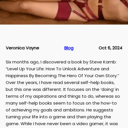
Veronica Vayne
Blog
Oct 6, 2024
Six months ago, I discovered a book by Steve Kamb:
“Level Up Your Life: How To Unlock Adventure and
Happiness By Becoming The Hero Of Your Own Story.”
Over the years, I have read several self-help books,
but this one was different. It focuses on the ‘doing’ in
terms of my aspirations and things to do, whereas so
many self-help books seem to focus on the how-to
of achieving my goals and ambitions. He suggests
turning your life into a game and then playing the
game. While I have never been a video gamer, it was