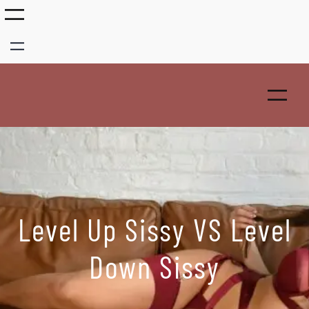
Skip
to
content
Level Up Sissy VS Level
Down Sissy