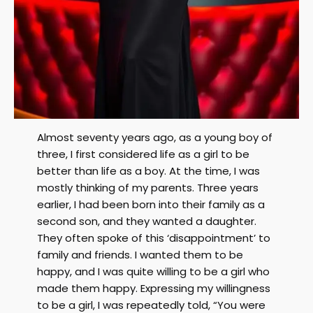
Almost seventy years ago, as a young boy of
three, I first considered life as a girl to be
better than life as a boy. At the time, I was
mostly thinking of my parents. Three years
earlier, I had been born into their family as a
second son, and they wanted a daughter.
They often spoke of this ‘disappointment’ to
family and friends. I wanted them to be
happy, and I was quite willing to be a girl who
made them happy. Expressing my willingness
to be a girl, I was repeatedly told, “You were