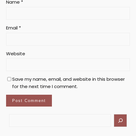
Name
*
Email
*
Website
Save my name, email, and website in this browser
for the next time I comment.
S
e
a