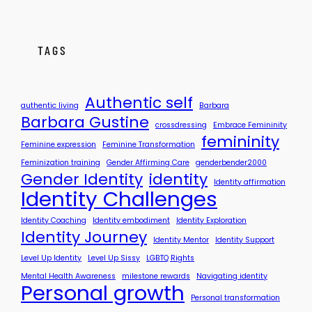
i
t
s
M
s
y
TAGS
y
S
t
o
Authentic self
authentic living
Barbara
r
Barbara Gustine
crossdressing
Embrace Femininity
y
femininity
?
Feminine expression
Feminine Transformation
Feminization training
Gender Affirming Care
genderbender2000
Gender Identity
identity
Identity affirmation
Identity Challenges
Identity Coaching
Identity embodiment
Identity Exploration
Identity Journey
Identity Mentor
Identity Support
Level Up Identity
Level Up Sissy
LGBTQ Rights
Mental Health Awareness
milestone rewards
Navigating identity
Personal growth
Personal transformation