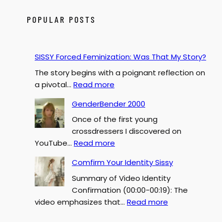
r
c
POPULAR POSTS
h
SISSY Forced Feminization: Was That My Story?
The story begins with a poignant reflection on
:
a pivotal…
Read more
S
GenderBender 2000
I
Once of the first young
S
crossdressers I discovered on
S
:
YouTube…
Read more
Y
G
F
Comfirm Your Identity Sissy
e
o
Summary of Video Identity
n
r
Confirmation (00:00-00:19): The
d
c
:
video emphasizes that…
Read more
e
e
C
r
d