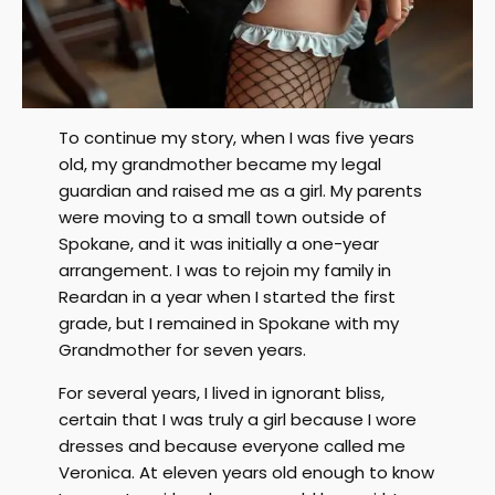
To continue my story, when I was five years
old, my grandmother became my legal
guardian and raised me as a girl. My parents
were moving to a small town outside of
Spokane, and it was initially a one-year
arrangement. I was to rejoin my family in
Reardan in a year when I started the first
grade, but I remained in Spokane with my
Grandmother for seven years.
For several years, I lived in ignorant bliss,
certain that I was truly a girl because I wore
dresses and because everyone called me
Veronica. At eleven years old enough to know