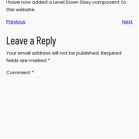
I have now added a Level Down Sissy component to
this website.
Previous
Next
Leave a Reply
Your email address will not be published.
Required
fields are marked
*
Comment
*