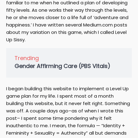
familiar to me when he outlined a plan of developing
fifty levels. As one works their way through the levels,
he or she moves closer to a life full of ‘adventure and
happiness.’ I have written several Medium.com posts
about my variation on this game, which I called Level
Up Sissy.
Trending
Gender Affirming Care (PBS Vitals)
I began building this website to implement a Level Up
game plan for my life. I spent most of a month
building this website, but it never felt right. Something
was off. A couple days ago–as of when I wrote this
post– I spent some time pondering why it felt
inauthentic to me. I mean, the formula — “Identity +
Femininity + Sexuality = Authencity” all but demands