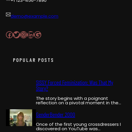
+1 123-456-7890
demo@example.com
Facebook
Twitter
Instagram
LinkedIn
Google
POPULAR POSTS
SISSY Forced Feminization: Was That My
Story?
The story begins with a poignant
reflection on a pivotal moment in the
narrator’s life when…
GenderBender 2000
Once of the first young crossdressers I
discovered on YouTube was