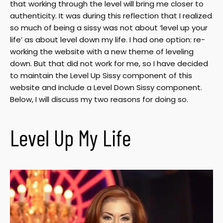
that working through the level will bring me closer to
authenticity. It was during this reflection that I realized
so much of being a sissy was not about ‘level up your
life’ as about level down my life. I had one option: re-
working the website with a new theme of leveling
down. But that did not work for me, so I have decided
to maintain the Level Up Sissy component of this
website and include a Level Down Sissy component.
Below, I will discuss my two reasons for doing so.
Level Up My Life