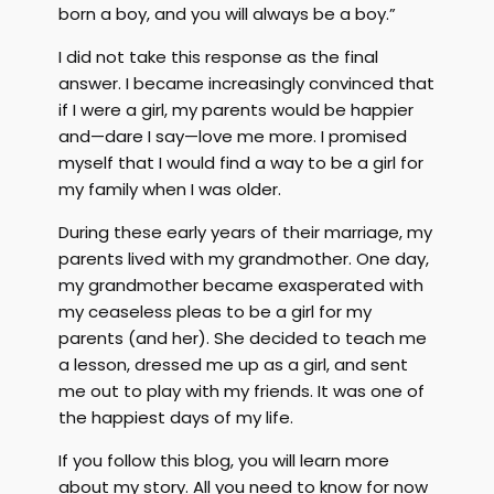
born a boy, and you will always be a boy.”
I did not take this response as the final
answer. I became increasingly convinced that
if I were a girl, my parents would be happier
and—dare I say—love me more. I promised
myself that I would find a way to be a girl for
my family when I was older.
During these early years of their marriage, my
parents lived with my grandmother. One day,
my grandmother became exasperated with
my ceaseless pleas to be a girl for my
parents (and her). She decided to teach me
a lesson, dressed me up as a girl, and sent
me out to play with my friends. It was one of
the happiest days of my life.
If you follow this blog, you will learn more
about my story. All you need to know for now