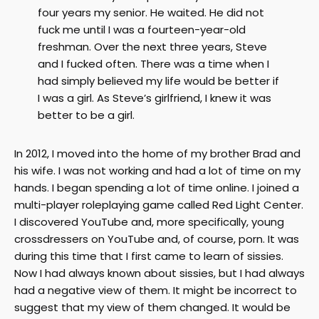
four years my senior. He waited. He did not
fuck me until I was a fourteen-year-old
freshman. Over the next three years, Steve
and I fucked often. There was a time when I
had simply believed my life would be better if
I was a girl. As Steve’s girlfriend, I knew it was
better to be a girl.
In 2012, I moved into the home of my brother Brad and
his wife. I was not working and had a lot of time on my
hands. I began spending a lot of time online. I joined a
multi-player roleplaying game called Red Light Center.
I discovered YouTube and, more specifically, young
crossdressers on YouTube and, of course, porn. It was
during this time that I first came to learn of sissies.
Now I had always known about sissies, but I had always
had a negative view of them. It might be incorrect to
suggest that my view of them changed. It would be