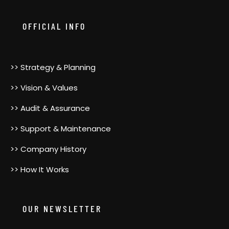
GenderBender2000. She was a pioneer,…
OFFICIAL INFO
>> Strategy & Planning
>> Vision & Values
>> Audit & Assurance
>> Support & Maintenance
>> Company History
>> How It Works
OUR NEWSLETTER