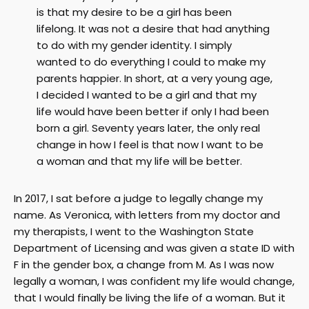
is that my desire to be a girl has been
lifelong. It was not a desire that had anything
to do with my gender identity. I simply
wanted to do everything I could to make my
parents happier. In short, at a very young age,
I decided I wanted to be a girl and that my
life would have been better if only I had been
born a girl. Seventy years later, the only real
change in how I feel is that now I want to be
a woman and that my life will be better.
In 2017, I sat before a judge to legally change my
name. As Veronica, with letters from my doctor and
my therapists, I went to the Washington State
Department of Licensing and was given a state ID with
F in the gender box, a change from M. As I was now
legally a woman, I was confident my life would change,
that I would finally be living the life of a woman. But it