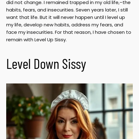
did not change. I remained trapped in my old life,–the
habits, fears, and insecurities. Seven years later, I still
want that life. But it will never happen until I level up
my life, develop new habits, address my fears, and
face my insecurities. For that reason, I have chosen to
remain with Level Up Sissy.
Level Down Sissy