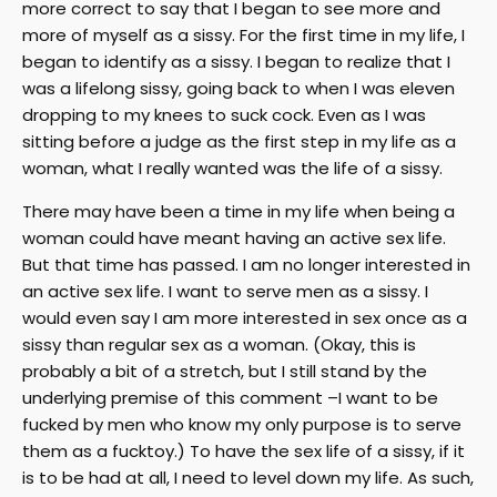
more correct to say that I began to see more and
more of myself as a sissy. For the first time in my life, I
began to identify as a sissy. I began to realize that I
was a lifelong sissy, going back to when I was eleven
dropping to my knees to suck cock. Even as I was
sitting before a judge as the first step in my life as a
woman, what I really wanted was the life of a sissy.
There may have been a time in my life when being a
woman could have meant having an active sex life.
But that time has passed. I am no longer interested in
an active sex life. I want to serve men as a sissy. I
would even say I am more interested in sex once as a
sissy than regular sex as a woman. (Okay, this is
probably a bit of a stretch, but I still stand by the
underlying premise of this comment –I want to be
fucked by men who know my only purpose is to serve
them as a fucktoy.) To have the sex life of a sissy, if it
is to be had at all, I need to level down my life. As such,