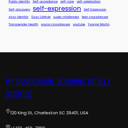
Public identity
Self-acceptance
self-care
self-celebration
self-expression
Self-discovery
Self Expression
sissy identity
Sissy Lifetyle
super challenges
teen crossdresser
Transgender Health
young crossdresser
youtube
Yvonne Martin
MY SISSIFICATION: BECOMING TOTALLY
SISSIFIED
120 King St, Charleston SC 29401, USA