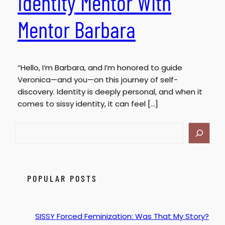
Identity Mentor With
Mentor Barbara
“Hello, I’m Barbara, and I’m honored to guide
Veronica—and you—on this journey of self-
discovery. Identity is deeply personal, and when it
comes to sissy identity, it can feel […]
S
e
a
r
c
POPULAR POSTS
h
SISSY Forced Feminization: Was That My Story?