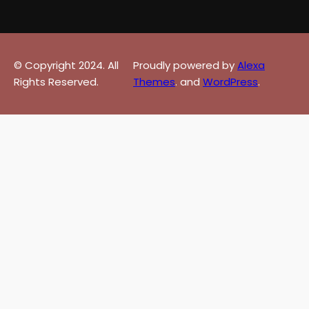
© Copyright 2024. All
Proudly powered by
Alexa
Rights Reserved.
Themes
. and
WordPress
.