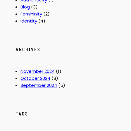
Y
2
z
Blog
(3)
o
0
a
Femininity
(2)
u
0
t
Identity
(4)
r
0
i
I
o
d
n
e
:
ARCHIVES
n
W
t
a
i
s
November 2024
(1)
t
T
October 2024
(8)
y
h
September 2024
(5)
S
a
i
t
s
M
s
y
TAGS
y
S
t