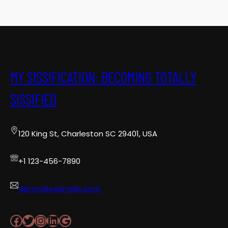
MY SISSIFICATION: BECOMING TOTALLY
SISSIFIED
120 King St, Charleston SC 29401, USA
+1 123-456-7890
demo@example.com
Facebook
Twitter
Instagram
LinkedIn
Google