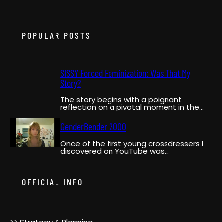
POPULAR POSTS
SISSY Forced Feminization: Was That My
Story?
The story begins with a poignant
reflection on a pivotal moment in the
narrator’s life when…
GenderBender 2000
Once of the first young crossdressers I
discovered on YouTube was
GenderBender2000. She was a pioneer,…
OFFICIAL INFO
>> Strategy & Planning