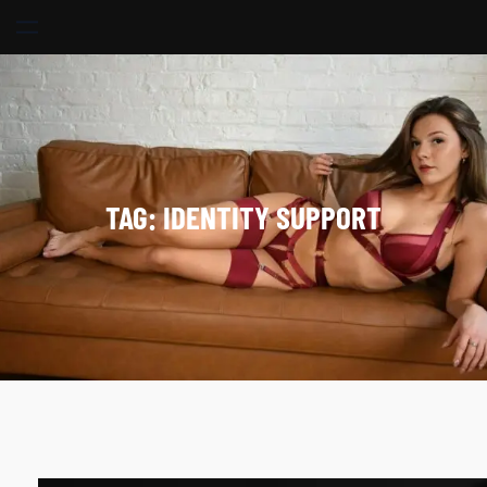
Skip
to
content
TAG:
IDENTITY SUPPORT