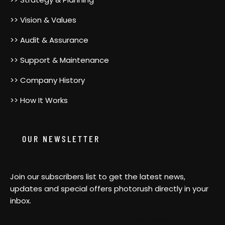
>> Vision & Values
>> Audit & Assurance
>> Support & Maintenance
>> Company History
>> How It Works
OUR NEWSLETTER
Join our subscribers list to get the latest news,
updates and special offers photorush directly in your
inbox.
[contact-form-7 id=”0373f97″ title=”Newsletter”]