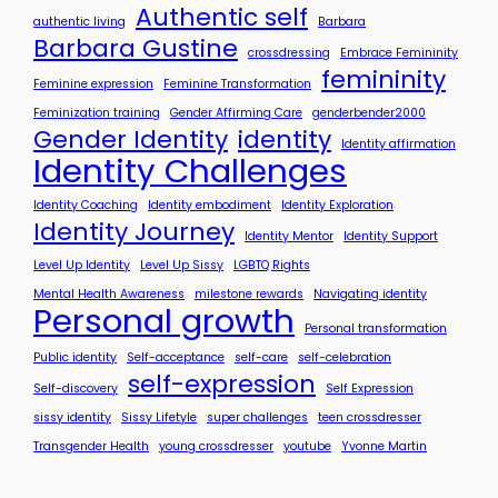
o
Authentic self
authentic living
Barbara
r
Barbara Gustine
crossdressing
Embrace Femininity
y
femininity
?
Feminine expression
Feminine Transformation
Feminization training
Gender Affirming Care
genderbender2000
Gender Identity
identity
Identity affirmation
Identity Challenges
Identity Coaching
Identity embodiment
Identity Exploration
Identity Journey
Identity Mentor
Identity Support
Level Up Identity
Level Up Sissy
LGBTQ Rights
Mental Health Awareness
milestone rewards
Navigating identity
Personal growth
Personal transformation
Public identity
Self-acceptance
self-care
self-celebration
self-expression
Self-discovery
Self Expression
sissy identity
Sissy Lifetyle
super challenges
teen crossdresser
Transgender Health
young crossdresser
youtube
Yvonne Martin