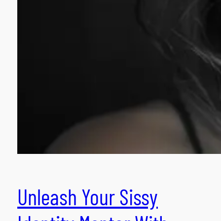
Unleash Your Sissy