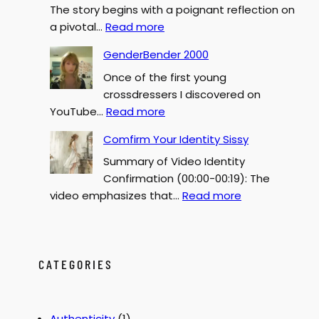
The story begins with a poignant reflection on
:
a pivotal…
Read more
S
GenderBender 2000
I
Once of the first young
S
crossdressers I discovered on
S
:
YouTube…
Read more
Y
G
F
Comfirm Your Identity Sissy
e
o
Summary of Video Identity
n
r
Confirmation (00:00-00:19): The
d
c
:
video emphasizes that…
Read more
e
e
C
r
d
o
B
F
m
e
e
f
CATEGORIES
n
m
i
d
i
r
e
n
m
r
i
Authenticity
(1)