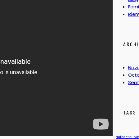
Femi
Iden
ARCH
Nov
Octo
Sep
TAGS
authentic livi