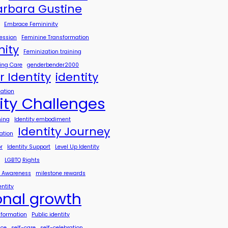
arbara Gustine
Embrace Femininity
ession
Feminine Transformation
nity
Feminization training
ing Care
genderbender2000
 Identity
identity
mation
ity Challenges
hing
Identity embodiment
Identity Journey
ration
r
Identity Support
Level Up Identity
LGBTQ Rights
h Awareness
milestone rewards
entity
onal growth
sformation
Public identity
nce
self-care
self-celebration