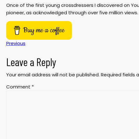
Once of the first young crossdressers I discovered on 
pioneer, as acknowledged through over five million views. 
Buy me a coffee
Previous
Leave a Reply
Your email address will not be published.
Required fields
Comment
*