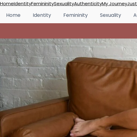
Skip
Home
Identity
Femininity
Sexuality
Authenticity
My Journey
Just
to
Home
Identity
Femininity
Sexuality
A
content