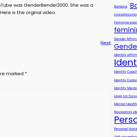
B
YouTube was GenderBender2000. She was a
Barbara
Here is the orginal video.
crossdressing
Feminine expr
femini
Gender Affirm
Next
Gender
Identity affir
Ident
Identity Coac
 are marked
*
Identity Explo
Identity Mento
Level Up Sissy
Mental Healt
Navigating id
Pers
Personal tran
Self-accepta