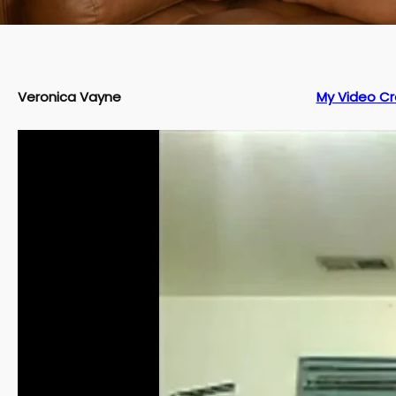
Veronica Vayne
My Video Cr