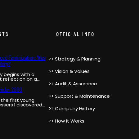
STS
OFFICIAL INFO
rced Feminization: Was
>> Strategy & Planning
tory?
>> Vision & Values
y begins with a
 reflection on a
 moment in the
>> Audit & Assurance
’s life when…
ender 2000
>> Support & Maintenance
the first young
ssers I discovered
>> Company History
ube was
ender2000. She was
r,…
>> How It Works