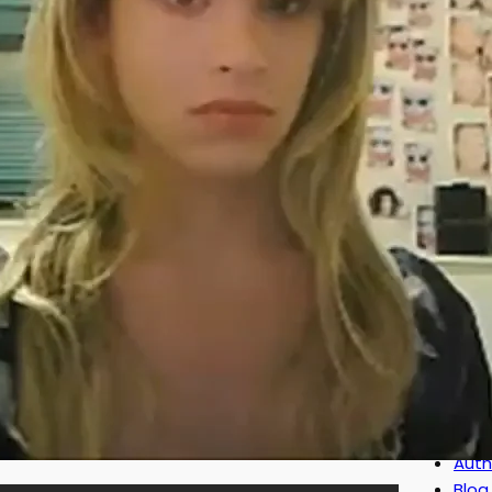
disc
mor
Iden
00:1
tha
CATE
Auth
Blog