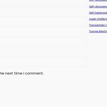
Self-discover
Self Expressio
super challen
Transgender 
Yvonne Marti
the next time I comment.