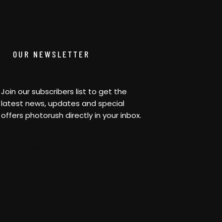
OUR NEWSLETTER
Join our subscribers list to get the
latest news, updates and special
offers photorush directly in your inbox.
[contact-form-7 id=”0373f97″
title=”Newsletter”]