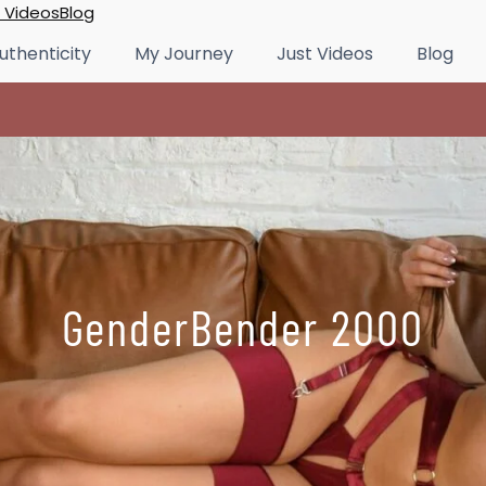
 Videos
Blog
uthenticity
My Journey
Just Videos
Blog
GenderBender 2000