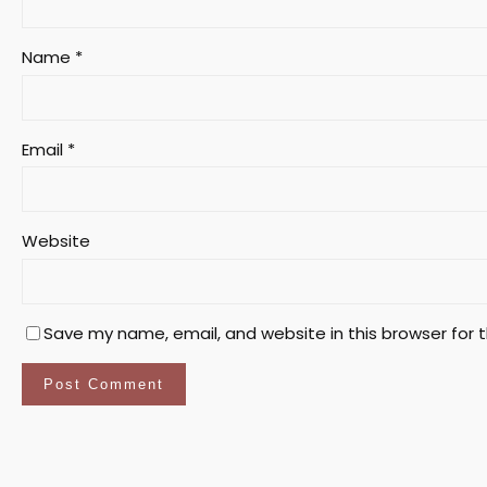
Name
*
Email
*
Website
Save my name, email, and website in this browser for 