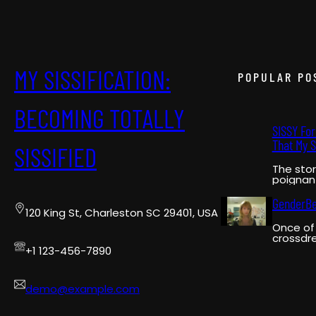
MY SISSIFICATION:
POPULAR PO
BECOMING TOTALLY
SISSY Fo
That My S
SISSIFIED
The stor
poignant
pivotal
narrator
GenderB
120 King St, Charleston SC 29401, USA
Once of 
crossdre
on YouT
+1 123-456-7890
GenderB
a pionee
demo@example.com