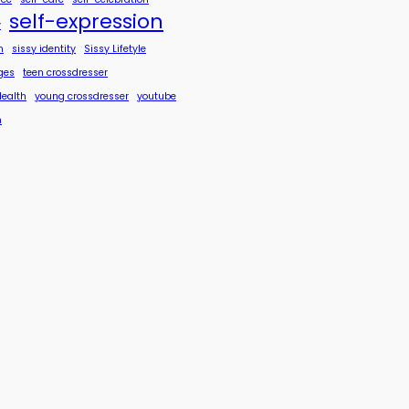
self-expression
y
n
sissy identity
Sissy Lifetyle
ges
teen crossdresser
Health
young crossdresser
youtube
n