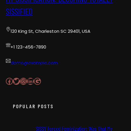
SISSIFIED
120 King St, Charleston SC 29401, USA
+1 123-456-7890
demo@example.com
Facebook
Twitter
Instagram
LinkedIn
Google
POPULAR POSTS
SISSY Forced Feminization: Was That My