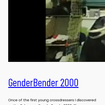
GenderBender 2000
Once of the first young crossdressers I discovered