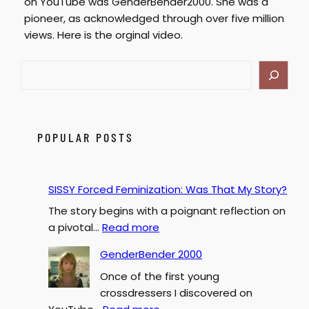
on YouTube was GenderBender2000. She was a
pioneer, as acknowledged through over five million
views. Here is the orginal video.
S
e
a
r
c
POPULAR POSTS
h
SISSY Forced Feminization: Was That My Story?
The story begins with a poignant reflection on
:
a pivotal…
Read more
S
GenderBender 2000
I
Once of the first young
S
crossdressers I discovered on
S
: