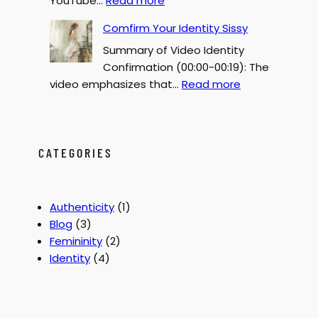
YouTube…
Read more
Y
G
F
Comfirm Your Identity Sissy
e
o
Summary of Video Identity
n
r
Confirmation (00:00-00:19): The
d
c
:
video emphasizes that…
Read more
e
e
C
r
d
o
B
F
m
e
e
f
CATEGORIES
n
m
i
d
i
r
e
n
m
r
i
Authenticity
(1)
Y
2
z
Blog
(3)
o
0
a
Femininity
(2)
u
0
t
Identity
(4)
r
0
i
I
o
d
n