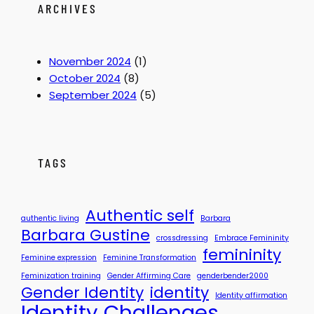
e
:
ARCHIVES
n
W
t
a
i
s
November 2024
(1)
t
T
October 2024
(8)
y
h
September 2024
(5)
S
a
i
t
s
M
s
y
TAGS
y
S
t
o
Authentic self
authentic living
Barbara
r
Barbara Gustine
crossdressing
Embrace Femininity
y
femininity
?
Feminine expression
Feminine Transformation
Feminization training
Gender Affirming Care
genderbender2000
Gender Identity
identity
Identity affirmation
Identity Challenges