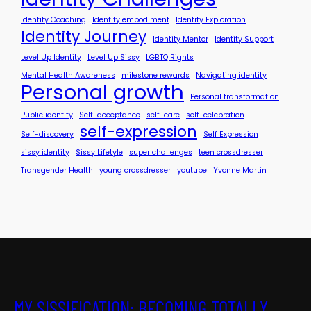
Identity Coaching
Identity embodiment
Identity Exploration
Identity Journey
Identity Mentor
Identity Support
Level Up Identity
Level Up Sissy
LGBTQ Rights
Mental Health Awareness
milestone rewards
Navigating identity
Personal growth
Personal transformation
Public identity
Self-acceptance
self-care
self-celebration
self-expression
Self-discovery
Self Expression
sissy identity
Sissy Lifetyle
super challenges
teen crossdresser
Transgender Health
young crossdresser
youtube
Yvonne Martin
MY SISSIFICATION: BECOMING TOTALLY