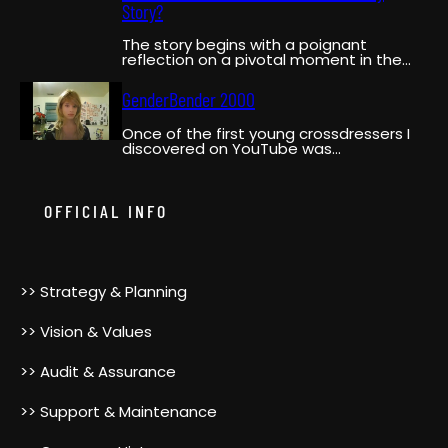
Story?
The story begins with a poignant
reflection on a pivotal moment in the
narrator’s life when…
GenderBender 2000
Once of the first young crossdressers I
discovered on YouTube was
GenderBender2000. She was a pioneer,…
OFFICIAL INFO
>> Strategy & Planning
>> Vision & Values
>> Audit & Assurance
>> Support & Maintenance