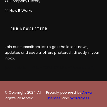
>> Company History
>> How It Works
OUR NEWSLETTER
Join our subscribers list to get the latest news,
updates and special offers photorush directly in your
inbox.
[contact-form-7 id=”0373f97″ title=”Newsletter”]
© Copyright 2024. All
Proudly powered by
Alexa
Rights Reserved.
Themes
. and
WordPress
.