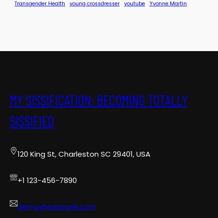
Transgender Health
young crossdresser
youtube
Yvonne Martin
MY SISSIFICATION: BECOMING TOTALLY
SISSIFIED
120 King St, Charleston SC 29401, USA
+1 123-456-7890
demo@example.com