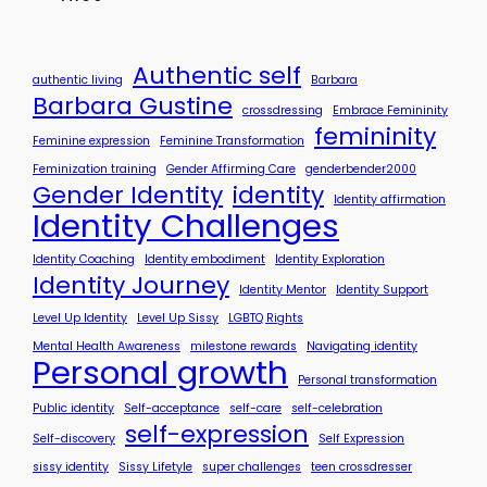
y
S
t
o
Authentic self
authentic living
Barbara
r
Barbara Gustine
crossdressing
Embrace Femininity
y
femininity
?
Feminine expression
Feminine Transformation
Feminization training
Gender Affirming Care
genderbender2000
Gender Identity
identity
Identity affirmation
Identity Challenges
Identity Coaching
Identity embodiment
Identity Exploration
Identity Journey
Identity Mentor
Identity Support
Level Up Identity
Level Up Sissy
LGBTQ Rights
Mental Health Awareness
milestone rewards
Navigating identity
Personal growth
Personal transformation
Public identity
Self-acceptance
self-care
self-celebration
self-expression
Self-discovery
Self Expression
sissy identity
Sissy Lifetyle
super challenges
teen crossdresser