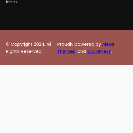
inbox.
[contact-form-7 id=”0373f97″ title=”Newsletter”]
© Copyright 2024. All
Proudly powered by
Alexa
Rights Reserved.
Themes
. and
WordPress
.