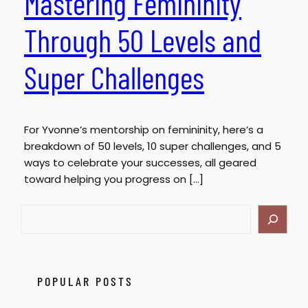
Mastering Femininity
Through 50 Levels and
Super Challenges
For Yvonne’s mentorship on femininity, here’s a
breakdown of 50 levels, 10 super challenges, and 5
ways to celebrate your successes, all geared
toward helping you progress on […]
S
e
a
r
c
POPULAR POSTS
h