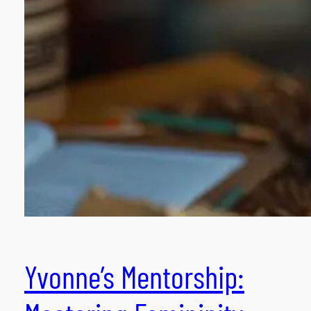
Yvonne’s Mentorship: