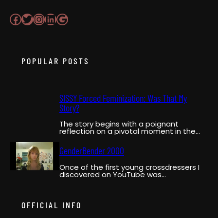
Facebook
Twitter
Instagram
LinkedIn
Google
POPULAR POSTS
SISSY Forced Feminization: Was That My
Story?
The story begins with a poignant
reflection on a pivotal moment in the
narrator’s life when…
GenderBender 2000
Once of the first young crossdressers I
discovered on YouTube was
GenderBender2000. She was a pioneer,…
OFFICIAL INFO