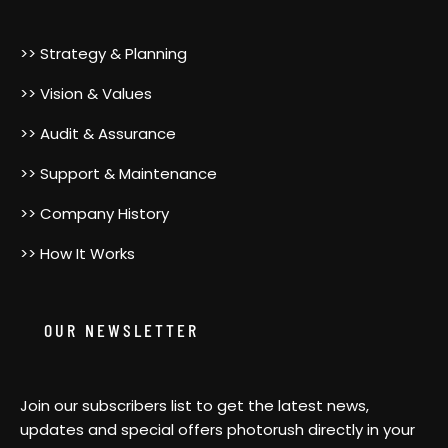
>> Strategy & Planning
>> Vision & Values
>> Audit & Assurance
>> Support & Maintenance
>> Company History
>> How It Works
OUR NEWSLETTER
Join our subscribers list to get the latest news,
updates and special offers photorush directly in your