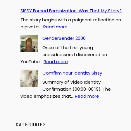
SISSY Forced Feminization: Was That My Story?
The story begins with a poignant reflection on
:
a pivotal…
Read more
S
GenderBender 2000
I
Once of the first young
S
crossdressers I discovered on
S
:
YouTube…
Read more
Y
G
F
Comfirm Your Identity Sissy
e
o
Summary of Video Identity
n
r
Confirmation (00:00-00:19): The
d
c
:
video emphasizes that…
Read more
e
e
C
r
d
o
B
F
m
e
e
f
CATEGORIES
n
m
i