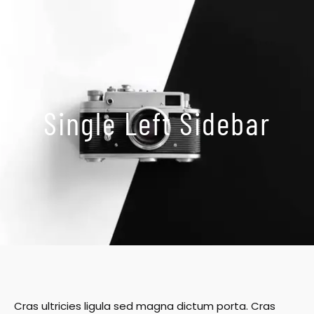
Skip
to
content
Single Left Sidebar
Cras ultricies ligula sed magna dictum porta. Cras