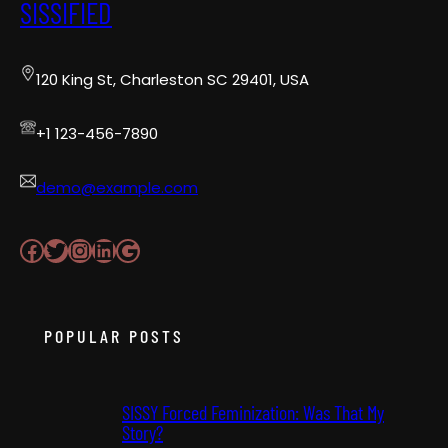
SISSIFIED
120 King St, Charleston SC 29401, USA
+1 123-456-7890
demo@example.com
Facebook
Twitter
Instagram
LinkedIn
Google
POPULAR POSTS
SISSY Forced Feminization: Was That My
Story?