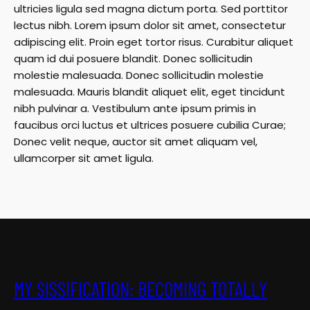
ultricies ligula sed magna dictum porta. Sed porttitor
lectus nibh. Lorem ipsum dolor sit amet, consectetur
adipiscing elit. Proin eget tortor risus. Curabitur aliquet
quam id dui posuere blandit. Donec sollicitudin
molestie malesuada. Donec sollicitudin molestie
malesuada. Mauris blandit aliquet elit, eget tincidunt
nibh pulvinar a. Vestibulum ante ipsum primis in
faucibus orci luctus et ultrices posuere cubilia Curae;
Donec velit neque, auctor sit amet aliquam vel,
ullamcorper sit amet ligula.
MY SISSIFICATION: BECOMING TOTALLY