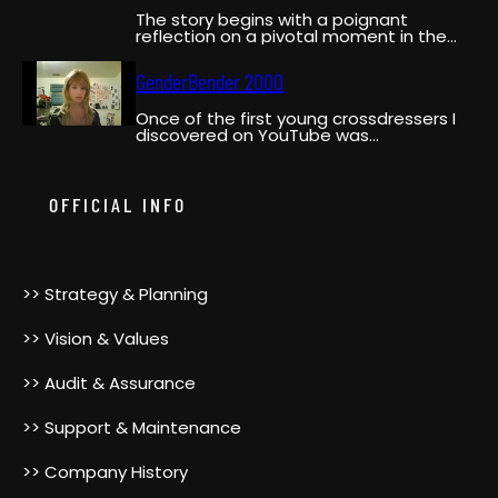
The story begins with a poignant
reflection on a pivotal moment in the
narrator’s life when…
GenderBender 2000
Once of the first young crossdressers I
discovered on YouTube was
GenderBender2000. She was a pioneer,…
OFFICIAL INFO
>> Strategy & Planning
>> Vision & Values
>> Audit & Assurance
>> Support & Maintenance
>> Company History